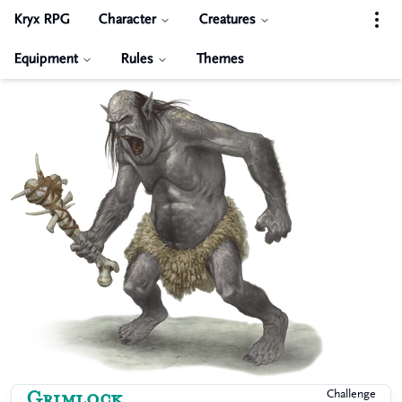
Kryx RPG
Character
Creatures
Equipment
Rules
Themes
Grimlock
Challenge