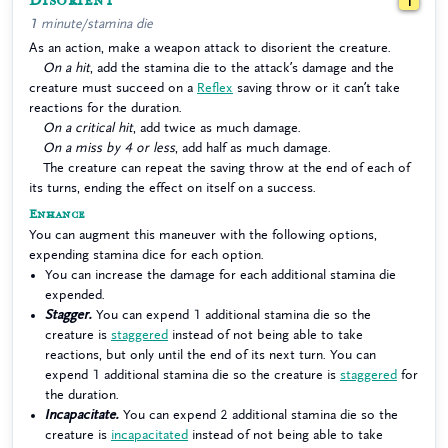
Disorient
1
1 minute/stamina die
As an action, make a weapon attack to disorient the creature.
On a hit
, add the stamina die to the attack’s damage and the
creature must succeed on a
Reflex
saving throw or it can’t take
reactions for the duration.
On a critical hit
, add twice as much damage.
On a miss by 4 or less
, add half as much damage.
The creature can repeat the saving throw at the end of each of
its turns, ending the effect on itself on a success.
Enhance
You can augment this maneuver with the following options,
expending stamina dice for each option.
You can increase the damage for each additional stamina die
expended.
Stagger.
You can expend 1 additional stamina die so the
creature is
staggered
instead of not being able to take
reactions, but only until the end of its next turn. You can
expend 1 additional stamina die so the creature is
staggered
for
the duration.
Incapacitate.
You can expend 2 additional stamina die so the
creature is
incapacitated
instead of not being able to take