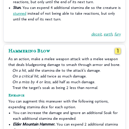
reactions, but only until the end of its next turn.
Stun.
You can expend 4 additional stamina die so the creature is
stunned
instead of not being able to take reactions, but only
until the end of its next turn.
deceit
,
earth
,
fury
Hammering Blow
1
As an action, make a melee weapon attack with a melee weapon
that deals bludgeoning damage to smash through armor and bone.
On a hit
, add the stamina die to the attack’s damage.
On a critical hit
, add twice as much damage.
On a miss by 4 or less
, add half as much damage.
Treat the target’s soak as being 2 less than normal.
Enhance
You can augment this maneuver with the following options,
expending stamina dice for each option.
You can increase the damage and ignore an additional Soak for
each additional stamina die expended.
Elder Mountain Hammer.
You can expend 2 additional stamina