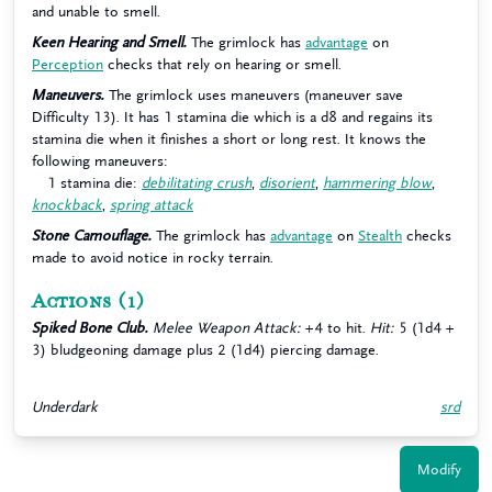
and unable to smell.
Keen Hearing and Smell.
The grimlock has
advantage
on
Perception
checks that rely on hearing or smell.
Maneuvers.
The grimlock uses maneuvers (maneuver save
Difficulty 13). It has 1 stamina die which is a d8 and regains its
stamina die when it finishes a short or long rest. It knows the
following maneuvers:
1 stamina die:
debilitating crush
,
disorient
,
hammering blow
,
knockback
,
spring attack
Stone Camouflage.
The grimlock has
advantage
on
Stealth
checks
made to avoid notice in rocky terrain.
Actions
(1)
Spiked Bone Club.
Melee Weapon Attack:
+4 to hit.
Hit:
5 (1d4 +
3) bludgeoning damage plus 2 (1d4) piercing damage.
Underdark
srd
Modify