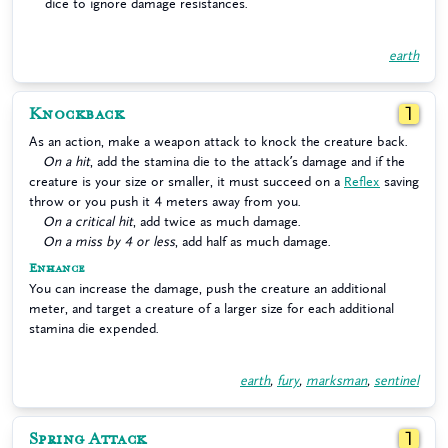
dice to ignore damage resistances.
earth
Knockback
1
As an action, make a weapon attack to knock the creature back.
On a hit
, add the stamina die to the attack’s damage and if the
creature is your size or smaller, it must succeed on a
Reflex
saving
throw or you push it 4 meters away from you.
On a critical hit
, add twice as much damage.
On a miss by 4 or less
, add half as much damage.
Enhance
You can increase the damage, push the creature an additional
meter, and target a creature of a larger size for each additional
stamina die expended.
earth
,
fury
,
marksman
,
sentinel
Spring Attack
1