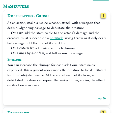
Maneuvers
Debilitating Crush
1
As an action, make a melee weapon attack with a weapon that
deals bludgeoning damage to debilitate the creature.
On a hit
, add the stamina die to the attack’s damage and the
creature must succeed on a
Fortitude
saving throw or it only deals
half damage until the end of its next turn..
On a critical hit
, add twice as much damage.
On a miss by 4 or less
, add half as much damage.
Enhance
You can increase the damage for each additional stamina die
expended. This augment also causes the creature to be debilitated
for 1 minute/stamina die. At the end of each of its turns, a
debilitated creature can repeat the saving throw, ending the effect
on itself on a success.
earth