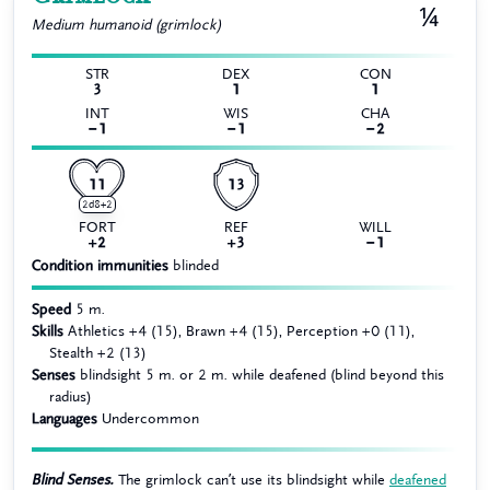
¼
Medium
humanoid (grimlock)
STR
DEX
CON
3
1
1
INT
WIS
CHA
−1
−1
−2
11
13
2d8+2
FORT
REF
WILL
+2
+3
−1
Condition immunities
blinded
Speed
5 m.
Skills
Athletics +4 (15), Brawn +4 (15), Perception +0 (11),
Stealth +2 (13)
Senses
blindsight 5 m. or 2 m. while deafened (blind beyond this
radius)
Languages
Undercommon
Blind Senses.
The grimlock can’t use its blindsight while
deafened