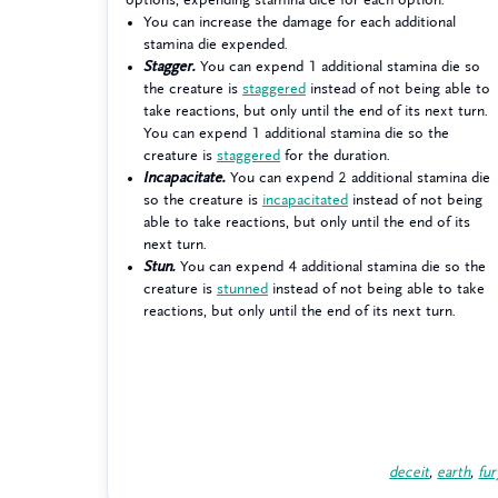
You can increase the damage for each additional
stamina die expended.
Stagger.
You can expend 1 additional stamina die so
the creature is
staggered
instead of not being able to
take reactions, but only until the end of its next turn.
You can expend 1 additional stamina die so the
creature is
staggered
for the duration.
Incapacitate.
You can expend 2 additional stamina die
so the creature is
incapacitated
instead of not being
able to take reactions, but only until the end of its
next turn.
Stun.
You can expend 4 additional stamina die so the
creature is
stunned
instead of not being able to take
reactions, but only until the end of its next turn.
deceit
,
earth
,
fur