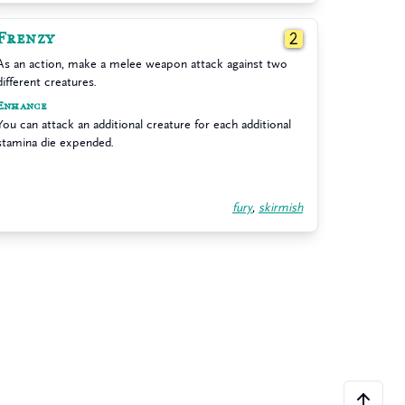
Frenzy
2
As an action, make a melee weapon attack against two
different creatures.
Enhance
You can attack an additional creature for each additional
stamina die expended.
fury
,
skirmish