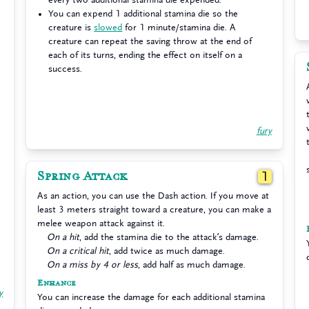
You can expend 1 additional stamina die so the
creature is
slowed
for 1 minute/stamina die. A
creature can repeat the saving throw at the end of
each of its turns, ending the effect on itself on a
success.
fury
Spring Attack
1
As an action, you can use the Dash action. If you move at
least 3 meters straight toward a creature, you can make a
melee weapon attack against it.
On a hit
, add the stamina die to the attack’s damage.
On a critical hit
, add twice as much damage.
On a miss by 4 or less
, add half as much damage.
Enhance
y
You can increase the damage for each additional stamina