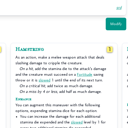
srd
Modify
Hamstring
1
1
As an action, make a melee weapon attack that deals
slashing damage to cripple the creature.
On a hit
, add the stamina die to the attack’s damage
and the creature must succeed on a
Fortitude
saving
throw or it is
slowed
1 until the end of its next turn.
On a critical hit
, add twice as much damage.
On a miss by 4 or less
, add half as much damage.
Enhance
You can augment this maneuver with the following
options, expending stamina dice for each option.
You can increase the damage for each additional
stamina die expended and the
slowed
level by 1 for
every two additional stamina die expended.