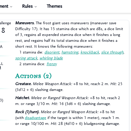
ment
Rules
Themes
allenge
Maneuvers.
The frost giant uses maneuvers (maneuver save
Difficulty 17). It has 15 stamina dice which are d8s, a dice limit
8
of 3, regains all expended stamina dice when it finishes a long
rest, and regains half its total stamina dice when it finishes a
short rest. It knows the following maneuvers:
HA
1 stamina die:
disorient
,
hamstring
,
knockback
,
slice through
,
spring attack
,
whirling blade
LL
2 stamina dice:
frenzy
2
Actions
(2)
Greataxe.
Melee Weapon Attack:
+8 to hit, reach 2 m.
Hit:
25
(3d12 + 6) slashing damage.
Hatchet.
Melee or Ranged Weapon Attack:
+8 to hit, reach 2
3)
m. or range 3/10 m.
Hit:
16 (3d6 + 6) slashing damage.
Rock (1/turn).
Melee or Ranged Weapon Attack:
+8 to hit
(with
disadvantage
if the target is within 1 meter), reach 1 m.
or range 10/100 m.
Hit:
28 (4d10 + 6) bludgeoning damage.