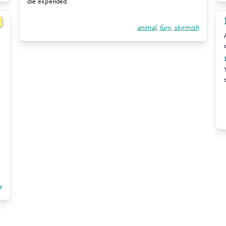
die expended.
1
animal
,
fury
,
skirmish
y