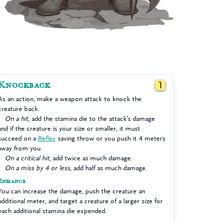
Knockback
1
As an action, make a weapon attack to knock the
creature back.
On a hit
, add the stamina die to the attack’s damage
and if the creature is your size or smaller, it must
succeed on a
Reflex
saving throw or you push it 4 meters
away from you.
On a critical hit
, add twice as much damage.
On a miss by 4 or less
, add half as much damage.
Enhance
You can increase the damage, push the creature an
additional meter, and target a creature of a larger size for
each additional stamina die expended.