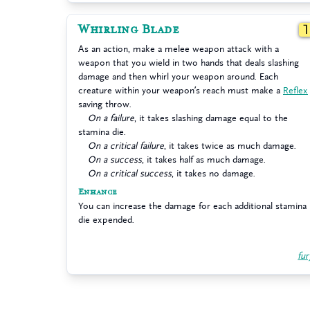
Whirling Blade
As an action, make a melee weapon attack with a
weapon that you wield in two hands that deals slashing
damage and then whirl your weapon around. Each
creature within your weapon’s reach must make a
Reflex
saving throw.
On a failure
, it takes slashing damage equal to the
stamina die.
On a critical failure
, it takes twice as much damage.
On a success
, it takes half as much damage.
On a critical success
, it takes no damage.
Enhance
You can increase the damage for each additional stamina
die expended.
fur