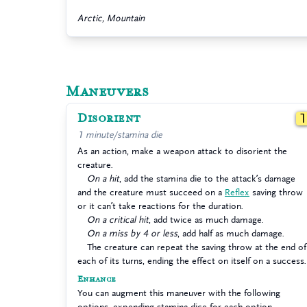
Arctic, Mountain
Maneuvers
Disorient
1 minute/stamina die
As an action, make a weapon attack to disorient the
creature.
On a hit
, add the stamina die to the attack’s damage
and the creature must succeed on a
Reflex
saving throw
or it can’t take reactions for the duration.
On a critical hit
, add twice as much damage.
On a miss by 4 or less
, add half as much damage.
The creature can repeat the saving throw at the end of
each of its turns, ending the effect on itself on a success.
Enhance
You can augment this maneuver with the following
options, expending stamina dice for each option.