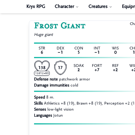
Kryx RPG
Character
Creatures
Equip
Frost Giant
Ch
Huge
giant
STR
DEX
CON
INT
WIS
C
6
−1
5
−1
0
1
SOAK
FORT
REF
WI
138
17
2
+7
+2
+
12d12+60
Defense note
patchwork armor
Damage immunities
cold
Speed
8 m.
Skills
Athletics +8 (19), Brawn +8 (19), Perception +2 (1
Senses
low-light vision
Languages
Jotun