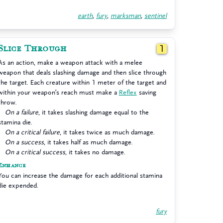
earth
,
fury
,
marksman
,
sentinel
Slice Through
1
As an action, make a weapon attack with a melee
weapon that deals slashing damage and then slice through
the target. Each creature within 1 meter of the target and
within your weapon’s reach must make a
Reflex
saving
throw.
On a failure
, it takes slashing damage equal to the
stamina die.
On a critical failure
, it takes twice as much damage.
On a success
, it takes half as much damage.
On a critical success
, it takes no damage.
Enhance
You can increase the damage for each additional stamina
die expended.
fury