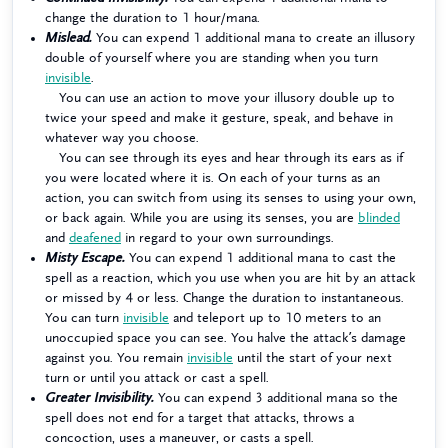
change the duration to 1 hour/mana.
Mislead.
You can expend 1 additional mana to create an illusory
double of yourself where you are standing when you turn
invisible
.
You can use an action to move your illusory double up to
twice your speed and make it gesture, speak, and behave in
whatever way you choose.
You can see through its eyes and hear through its ears as if
you were located where it is. On each of your turns as an
action, you can switch from using its senses to using your own,
or back again. While you are using its senses, you are
blinded
and
deafened
in regard to your own surroundings.
Misty Escape.
You can expend 1 additional mana to cast the
spell as a reaction, which you use when you are hit by an attack
or missed by 4 or less. Change the duration to instantaneous.
You can turn
invisible
and teleport up to 10 meters to an
unoccupied space you can see. You halve the attack’s damage
against you. You remain
invisible
until the start of your next
turn or until you attack or cast a spell.
Greater Invisibility.
You can expend 3 additional mana so the
spell does not end for a target that attacks, throws a
concoction, uses a maneuver, or casts a spell.