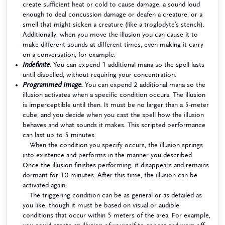
create sufficient heat or cold to cause damage, a sound loud
enough to deal concussion damage or deafen a creature, or a
smell that might sicken a creature (like a troglodyte’s stench).
Additionally, when you move the illusion you can cause it to
make different sounds at different times, even making it carry
on a conversation, for example.
Indefinite.
You can expend 1 additional mana so the spell lasts
until dispelled, without requiring your concentration.
Programmed Image.
You can expend 2 additional mana so the
illusion activates when a specific condition occurs. The illusion
is imperceptible until then. It must be no larger than a 5-meter
cube, and you decide when you cast the spell how the illusion
behaves and what sounds it makes. This scripted performance
can last up to 5 minutes.
When the condition you specify occurs, the illusion springs
into existence and performs in the manner you described.
Once the illusion finishes performing, it disappears and remains
dormant for 10 minutes. After this time, the illusion can be
activated again.
The triggering condition can be as general or as detailed as
you like, though it must be based on visual or audible
conditions that occur within 5 meters of the area. For example,