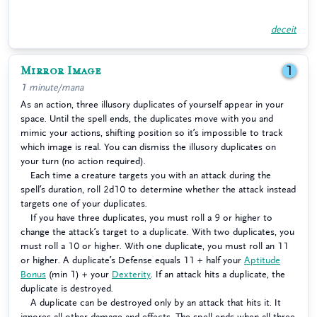
deceit
Mirror Image
1
1 minute/mana
As an action, three illusory duplicates of yourself appear in your
space. Until the spell ends, the duplicates move with you and
mimic your actions, shifting position so it’s impossible to track
which image is real. You can dismiss the illusory duplicates on
your turn (no action required).
Each time a creature targets you with an attack during the
spell’s duration, roll 2d10 to determine whether the attack instead
targets one of your duplicates.
If you have three duplicates, you must roll a 9 or higher to
change the attack’s target to a duplicate. With two duplicates, you
must roll a 10 or higher. With one duplicate, you must roll an 11
or higher. A duplicate’s Defense equals 11 + half your
Aptitude
Bonus
(min 1) + your
Dexterity
. If an attack hits a duplicate, the
duplicate is destroyed.
A duplicate can be destroyed only by an attack that hits it. It
ignores all other damage and effects. The spell ends when all three