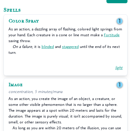
Spells
Color Spray
1
As an action, a dazzling array of flashing, colored light springs from
your hand. Each creature in a cone or line must make a
Fortitude
saving throw.
On a failure
, it is
blinded
and
staggered
until the end of its next
turn.
light
Image
1
concentration, 5 minutes/mana
As an action, you create the image of an object, a creature, or
some other visible phenomenon that is no larger than a sphere.
The image appears at a spot within 20 meters and lasts for the
duration. The image is purely visual; it isn’t accompanied by sound,
smell, or other sensory effects.
As long as you are within 20 meters of the illusion, you can use