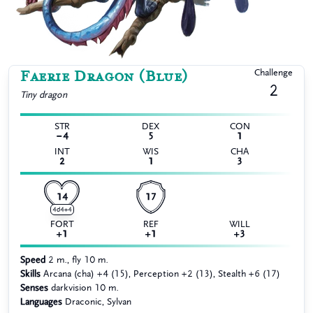
Faerie Dragon (Blue)
Challenge
2
Tiny
dragon
STR
DEX
CON
−4
5
1
INT
WIS
CHA
2
1
3
14
17
4d4+4
FORT
REF
WILL
+1
+1
+3
Speed
2 m., fly 10 m.
Skills
Arcana (cha) +4 (15), Perception +2 (13), Stealth +6 (17)
Senses
darkvision 10 m.
Languages
Draconic, Sylvan