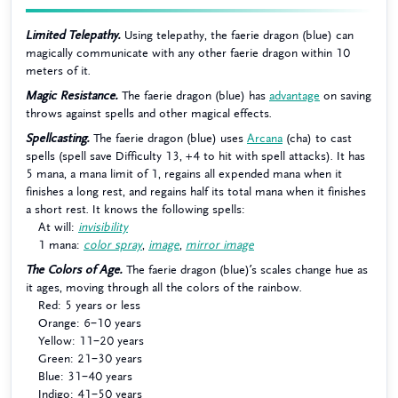
Limited Telepathy.
Using telepathy, the faerie dragon (blue) can
magically communicate with any other faerie dragon within 10
meters of it.
Magic Resistance.
The faerie dragon (blue) has
advantage
on saving
throws against spells and other magical effects.
Spellcasting.
The faerie dragon (blue) uses
Arcana
(cha) to cast
spells (spell save Difficulty 13, +4 to hit with spell attacks). It has
5 mana, a mana limit of 1, regains all expended mana when it
finishes a long rest, and regains half its total mana when it finishes
a short rest. It knows the following spells:
At will:
invisibility
1 mana:
color spray
,
image
,
mirror image
The Colors of Age.
The faerie dragon (blue)’s scales change hue as
it ages, moving through all the colors of the rainbow.
Red: 5 years or less
Orange: 6–10 years
Yellow: 11–20 years
Green: 21–30 years
Blue: 31–40 years
Indigo: 41–50 years