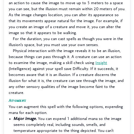
an action to cause the image to move up to 5 meters to a space
you can see, but the illusion must remain within 20 meters of you.
As the image changes location, you can alter its appearance so
that its movements appear natural for the image. For example, if
you create an image of a creature and move it, you can alter the
image so that it appears to be walking.
For the duration, you can cast spells as though you were in the
illusion’s space, but you must use your own senses.
Physical interaction with the image reveals it to be an illusion,
because things can pass through it. A creature can use an action
to examine the image, making a skill check using
Insight
(Intelligence) against your spell save Difficulty. If it succeeds, it
becomes aware that it is an illusion. If a creature discerns the
illusion for what it is, the creature can see through the image, and
any other sensory qualities of the image become faint to the
creature.
Augment
You can augment this spell with the following options, expending
mana for each option.
Major Image.
You can expend 1 additional mana so the image
seems completely real, including sounds, smells, and
temperature appropriate to the thing depicted. You can’t