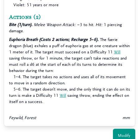
Violet: 51 years or more
Actions
(2)
Bite (1/turn).
Melee Weapon Attack:
−3 to hit.
Hit:
1 piercing
damage.
Euphoria Breath (Costs 2 actions; Recharge 5–6).
The faerie
dragon (blue) exhales a puff of euphoria gas at one creature within
1 meter of it. The target must succeed on a Difficulty 11
Will
saving throw, or for 1 minute, the target can’t take reactions and
must roll a d6 at the start of each of its turns to determine its
behavior during the turn:
1–4. The target takes no actions and uses all of its movement
to move in a random direction.
5–6. The target doesn’t move, and the only thing it can do on its
turn is make a Difficulty 11
Will
saving throw, ending the effect on
itself on a success.
Feywild, Forest
mm
Modify