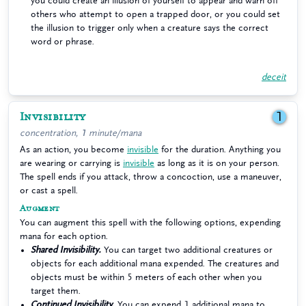
you could create an illusion of yourself to appear and warn off
others who attempt to open a trapped door, or you could set
the illusion to trigger only when a creature says the correct
word or phrase.
deceit
Invisibility
1
concentration, 1 minute/mana
As an action, you become
invisible
for the duration. Anything you
are wearing or carrying is
invisible
as long as it is on your person.
The spell ends if you attack, throw a concoction, use a maneuver,
or cast a spell.
Augment
You can augment this spell with the following options, expending
mana for each option.
Shared Invisibility.
You can target two additional creatures or
objects for each additional mana expended. The creatures and
objects must be within 5 meters of each other when you
target them.
Continued Invisibility.
You can expend 1 additional mana to