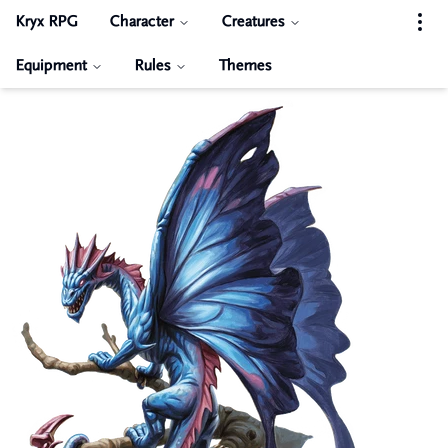
Kryx RPG
Character
Creatures
Equipment
Rules
Themes