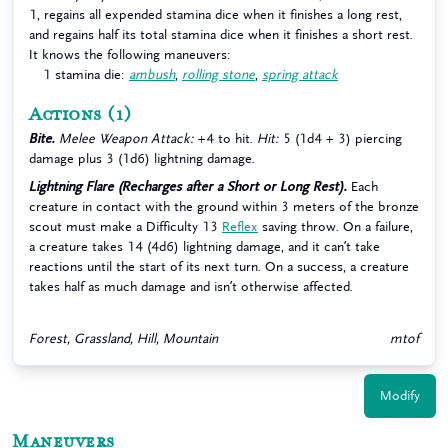
1, regains all expended stamina dice when it finishes a long rest,
and regains half its total stamina dice when it finishes a short rest.
It knows the following maneuvers:
1 stamina die:
ambush
,
rolling stone
,
spring attack
Actions
(1)
Bite.
Melee Weapon Attack:
+4 to hit.
Hit:
5 (1d4 + 3) piercing
damage plus 3 (1d6) lightning damage.
Lightning Flare (Recharges after a Short or Long Rest).
Each
creature in contact with the ground within 3 meters of the bronze
scout must make a Difficulty 13
Reflex
saving throw. On a failure,
a creature takes 14 (4d6) lightning damage, and it can’t take
reactions until the start of its next turn. On a success, a creature
takes half as much damage and isn’t otherwise affected.
Forest, Grassland, Hill, Mountain
mtof
Modify
Maneuvers