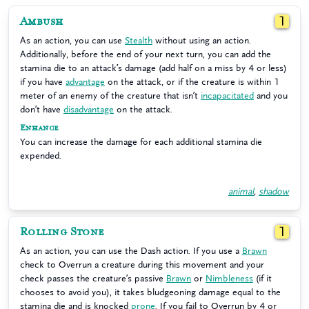
Ambush
1
As an action, you can use
Stealth
without using an action.
Additionally, before the end of your next turn, you can add the
stamina die to an attack’s damage (add half on a miss by 4 or less)
if you have
advantage
on the attack, or if the creature is within 1
meter of an enemy of the creature that isn’t
incapacitated
and you
don’t have
disadvantage
on the attack.
Enhance
You can increase the damage for each additional stamina die
expended.
animal
,
shadow
Rolling Stone
1
As an action, you can use the Dash action. If you use a
Brawn
check to Overrun a creature during this movement and your
check passes the creature’s passive
Brawn
or
Nimbleness
(if it
chooses to avoid you), it takes bludgeoning damage equal to the
stamina die and is knocked
prone
. If you fail to Overrun by 4 or