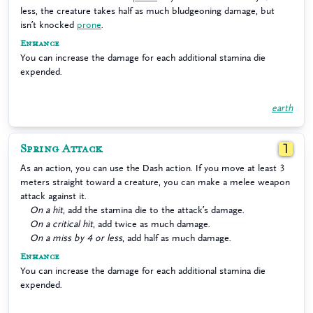
less, the creature takes half as much bludgeoning damage, but
isn’t knocked
prone
.
Enhance
You can increase the damage for each additional stamina die
expended.
earth
Spring Attack
1
As an action, you can use the Dash action. If you move at least 3
meters straight toward a creature, you can make a melee weapon
attack against it.
On a hit
, add the stamina die to the attack’s damage.
On a critical hit
, add twice as much damage.
On a miss by 4 or less
, add half as much damage.
Enhance
You can increase the damage for each additional stamina die
expended.