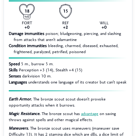
18
15
4d8
FORT
REF
WILL
+0
+2
+0
Damage immunities
poison; bludgeoning, piercing, and slashing
from attacks that aren’t adamantine
Condition immunities
bleeding, charmed, diseased, exhausted,
frightened, paralyzed, petrified, poisoned
Speed
5 m., burrow 5 m.
Skills
Perception +3 (14), Stealth +4 (15)
Senses
darkvision 10 m.
Languages
understands one language of its creator but can’t speak
Earth Armor.
The bronze scout scout doesn’t provoke
opportunity attacks when it burrows.
Magic Resistance.
The bronze scout has
advantage
on saving
throws against spells and other magical effects.
Maneuvers.
The bronze scout uses maneuvers (maneuver save
Difficulty 13). It has 2 stamina dice which are d8s, a dice limit of