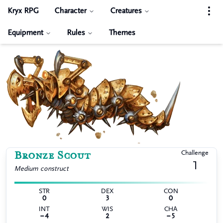
Kryx RPG
Character
Creatures
Equipment
Rules
Themes
Bronze Scout
Challenge
1
Medium
construct
STR
DEX
CON
0
3
0
INT
WIS
CHA
−4
2
−5