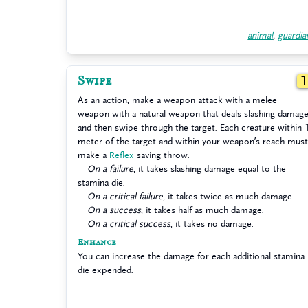
animal
,
guardia
Swipe
As an action, make a weapon attack with a melee
weapon with a natural weapon that deals slashing damag
and then swipe through the target. Each creature within 
meter of the target and within your weapon’s reach must
make a
Reflex
saving throw.
On a failure
, it takes slashing damage equal to the
stamina die.
On a critical failure
, it takes twice as much damage.
On a success
, it takes half as much damage.
On a critical success
, it takes no damage.
Enhance
You can increase the damage for each additional stamina
die expended.