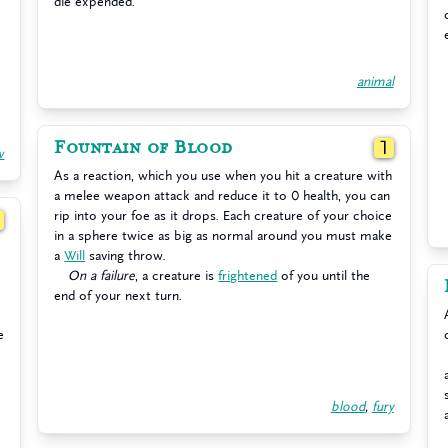
die expended.
animal
Fountain of Blood
1
w
As a reaction, which you use when you hit a creature with
a melee weapon attack and reduce it to 0 health, you can
rip into your foe as it drops. Each creature of your choice
1
in a sphere twice as big as normal around you must make
a
Will
saving throw.
On a failure
, a creature is
frightened
of you until the
end of your next turn.
e
blood
,
fury