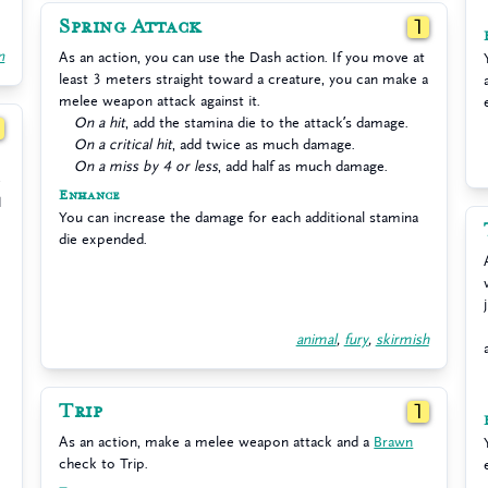
Spring Attack
1
n
As an action, you can use the Dash action. If you move at
least 3 meters straight toward a creature, you can make a
melee weapon attack against it.
On a hit
, add the stamina die to the attack’s damage.
1
On a critical hit
, add twice as much damage.
On a miss by 4 or less
, add half as much damage.
e
Enhance
1
You can increase the damage for each additional stamina
die expended.
animal
,
fury
,
skirmish
Trip
1
As an action, make a melee weapon attack and a
Brawn
check to Trip.