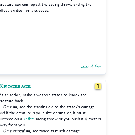
creature can can repeat the saving throw, ending the
effect on itself on a success.
animal
,
fear
Knockback
1
As an action, make a weapon attack to knock the
creature back.
On a hit
, add the stamina die to the attack’s damage
and if the creature is your size or smaller, it must
succeed on a
Reflex
saving throw or you push it 4 meters
away from you.
On a critical hit
, add twice as much damage.