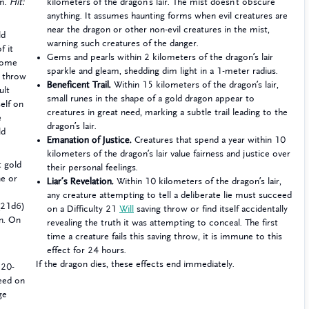
 m.
Hit:
kilometers of the dragon’s lair. The mist doesn’t obscure
anything. It assumes haunting forms when evil creatures are
near the dragon or other non-evil creatures in the mist,
ld
warning such creatures of the danger.
f it
Gems and pearls within 2 kilometers of the dragon’s lair
come
sparkle and gleam, shedding dim light in a 1-meter radius.
g throw
Beneficent Trail.
Within 15 kilometers of the dragon’s lair,
ult
small runes in the shape of a gold dragon appear to
self on
creatures in great need, marking a subtle trail leading to the
e
dragon’s lair.
ld
Emanation of Justice.
Creatures that spend a year within 10
kilometers of the dragon’s lair value fairness and justice over
t gold
their personal feelings.
ne or
Liar’s Revelation.
Within 10 kilometers of the dragon’s lair,
any creature attempting to tell a deliberate lie must succeed
 (21d6)
on a Difficulty 21
Will
saving throw or find itself accidentally
rn. On
revealing the truth it was attempting to conceal. The first
time a creature fails this saving throw, it is immune to this
effect for 24 hours.
If the dragon dies, these effects end immediately.
 20-
ceed on
ge