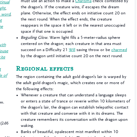
must use an action to make a
Charisma
check contested by
tinual
the dragon’s. If the creature wins, il’ escapes the dream
ight
,
plane. Otherwise, the effect ends on initiative count 20 on
e word
,
the next round. When the effect ends, the creature
ht
reappears in the space it left or in the nearest unoccupied
he
space if that one is occupied.
Beguiling Glow.
Warm light fills a 5-meter-radius sphere
centered on the dragon; each creature in that area must
with
succeed on a Difficulty 21
Will
saving throw or be
charmed
ouse
by the dragon until initiative count 20 on the next round.
cite
Regional effects
t
e of
The region containing the adult gold dragon’s lair is warped by
the adult gold dragon’s magic, which creates one or more of
the following effects:
Whenever a creature that can understand a language sleeps
or enters a state of trance or reverie within 10 kilometers of
 m.
the dragon’s lair, the dragon can establish telepathic contact
with that creature and converse with it in its dreams. The
creature remembers its conversation with the dragon upon
(2d6
waking.
Banks of beautiful, opalescent mist manifest within 10