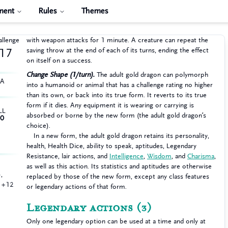
ment
Rules
Themes
allenge
with weapon attacks for 1 minute. A creature can repeat the
saving throw at the end of each of its turns, ending the effect
17
on itself on a success.
Change Shape (1/turn).
The adult gold dragon can polymorph
HA
into a humanoid or animal that has a challenge rating no higher
than its own, or back into its true form. It reverts to its true
form if it dies. Any equipment it is wearing or carrying is
LL
absorbed or borne by the new form (the adult gold dragon’s
0
choice).
In a new form, the adult gold dragon retains its personality,
health, Health Dice, ability to speak, aptitudes, Legendary
Resistance, lair actions, and
Intelligence
,
Wisdom
, and
Charisma
,
as well as this action. Its statistics and aptitudes are otherwise
,
replaced by those of the new form, except any class features
n +12
or legendary actions of that form.
Legendary actions
(3)
Only one legendary option can be used at a time and only at