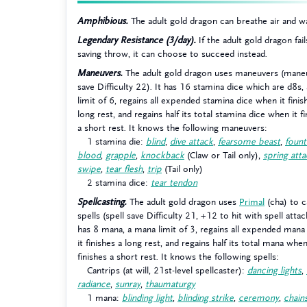
Amphibious.
The adult gold dragon can breathe air and w
Legendary Resistance (3/day).
If the adult gold dragon fail
saving throw, it can choose to succeed instead.
Maneuvers.
The adult gold dragon uses maneuvers (mane
save Difficulty 22). It has 16 stamina dice which are d8s, 
limit of 6, regains all expended stamina dice when it finis
long rest, and regains half its total stamina dice when it f
a short rest. It knows the following maneuvers:
1 stamina die:
blind
,
dive attack
,
fearsome beast
,
fount
blood
,
grapple
,
knockback
(Claw or Tail only),
spring att
swipe
,
tear flesh
,
trip
(Tail only)
2 stamina dice:
tear tendon
Spellcasting.
The adult gold dragon uses
Primal
(cha) to c
spells (spell save Difficulty 21, +12 to hit with spell attack
has 8 mana, a mana limit of 3, regains all expended man
it finishes a long rest, and regains half its total mana when
finishes a short rest. It knows the following spells:
Cantrips (at will, 21st-level spellcaster):
dancing lights
,
radiance
,
sunray
,
thaumaturgy
1 mana:
blinding light
,
blinding strike
,
ceremony
,
chain