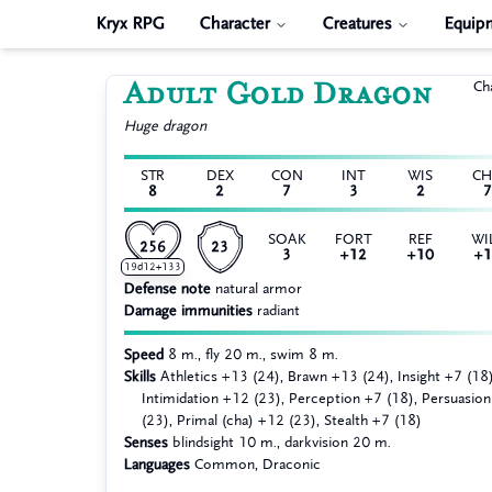
Kryx RPG
Character
Creatures
Equip
Adult Gold Dragon
Ch
Huge
dragon
STR
DEX
CON
INT
WIS
C
8
2
7
3
2
7
SOAK
FORT
REF
WI
256
23
3
+12
+10
+1
19d12+133
Defense note
natural armor
Damage immunities
radiant
Speed
8 m., fly 20 m., swim 8 m.
Skills
Athletics +13 (24), Brawn +13 (24), Insight +7 (18)
Intimidation +12 (23), Perception +7 (18), Persuasio
(23), Primal (cha) +12 (23), Stealth +7 (18)
Senses
blindsight 10 m., darkvision 20 m.
Languages
Common, Draconic