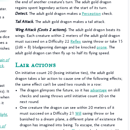
the end of another creature’s turn. The adult gold dragon
regains spent legendary actions at the start of its turn.
ater.
Detect.
The adult gold dragon makes a
Perception
check.
s a
Tail Attack.
The adult gold dragon makes a tail attack.
Wing Attack (Costs 2 actions).
The adult gold dragon beats its
uver
wings. Each creature within 2 meters of the adult gold dragon
a dice
must succeed on a Difficulty 22
Reflex
saving throw or take 15
hes a
(2d6 + 8) bludgeoning damage and be knocked
prone
. The
inishes
adult gold dragon can then fly up to half its flying speed.
ain of
Lair actions
ack
,
On initiative count 20 (losing initiative ties), the adult gold
dragon takes a lair action to cause one of the following effects;
the same effect can’t be used two rounds in a row:
ast
The dragon glimpses the future, so it has
advantage
on skill
s). It
checks and saving throws until initiative count 20 on the
a when
next round.
 it
One creature the dragon can see within 20 meters of it
must succeed on a Difficulty 21
Will
saving throw or be
light
,
banished to a dream plane, a different plane of existence the
dragon has imagined into being. To escape, the creature
s of