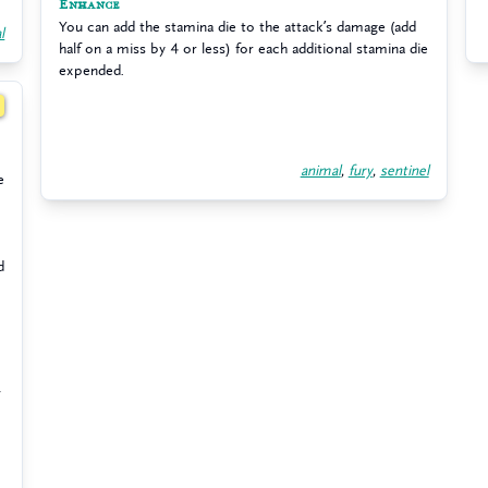
Enhance
You can add the stamina die to the attack’s damage (add
l
half on a miss by 4 or less) for each additional stamina die
expended.
2
animal
,
fury
,
sentinel
e
d