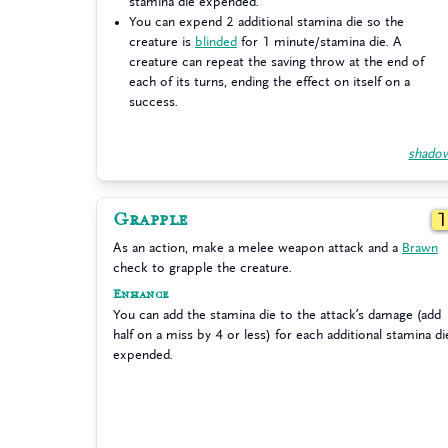
stamina die expended.
You can expend 2 additional stamina die so the
creature is
blinded
for 1 minute/stamina die. A
creature can repeat the saving throw at the end of
each of its turns, ending the effect on itself on a
success.
shado
Grapple
As an action, make a melee weapon attack and a
Brawn
check to grapple the creature.
Enhance
You can add the stamina die to the attack’s damage (add
half on a miss by 4 or less) for each additional stamina di
expended.