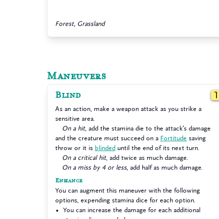
Forest, Grassland
Maneuvers
Blind
As an action, make a weapon attack as you strike a
sensitive area.
On a hit
, add the stamina die to the attack’s damage
and the creature must succeed on a
Fortitude
saving
throw or it is
blinded
until the end of its next turn.
On a critical hit
, add twice as much damage.
On a miss by 4 or less
, add half as much damage.
Enhance
You can augment this maneuver with the following
options, expending stamina dice for each option.
You can increase the damage for each additional