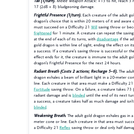
Tail (1/turn).
Melee Weapon Attack:
+13 to hit, reach 3
17 (2d8 + 8) bludgeoning damage.
Frightful Presence (1/turn).
Each creature of the adult go
dragon’s choice that is within 20 meters of it and aware o
must succeed on a Difficulty 21
Will
saving throw or be
frightened
for 1 minute. A creature can repeat the savin
at the end of each of its turns, with
disadvantage
if the ad
gold dragon is within line of sight, ending the effect on it
a success. If a creature’s saving throw is successful or th
effect ends for it, the creature is immune to the adult go
dragon’s Frightful Presence for the next 24 hours.
Radiant Breath (Costs 2 actions; Recharge 5–6).
The adul
dragon exhales a beam of brilliant light in a 20-meter co
line. Each creature in that area must make a Difficulty 21
Fortitude
saving throw. On a failure, a creature takes 73
radiant damage and is
blinded
until the end of its next tu
a success, a creature takes half as much damage and isn’t
blinded
.
Weakening Breath.
The adult gold dragon exhales gas in a
meter cone or line. Each creature in that area must suc
a Difficulty 21
Reflex
saving throw or deal only half dama