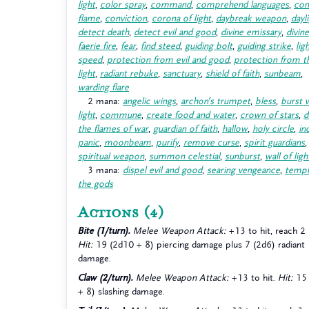
light
,
color spray
,
command
,
comprehend languages
,
con
flame
,
conviction
,
corona of light
,
daybreak weapon
,
dayl
detect death
,
detect evil and good
,
divine emissary
,
divin
faerie fire
,
fear
,
find steed
,
guiding bolt
,
guiding strike
,
lig
speed
,
protection from evil and good
,
protection from t
light
,
radiant rebuke
,
sanctuary
,
shield of faith
,
sunbeam
,
warding flare
2 mana:
angelic wings
,
archon’s trumpet
,
bless
,
burst 
light
,
commune
,
create food and water
,
crown of stars
,
d
the flames of war
,
guardian of faith
,
hallow
,
holy circle
,
in
panic
,
moonbeam
,
purify
,
remove curse
,
spirit guardians
,
spiritual weapon
,
summon celestial
,
sunburst
,
wall of ligh
3 mana:
dispel evil and good
,
searing vengeance
,
templ
the gods
Actions
(4)
Bite (1/turn).
Melee Weapon Attack:
+13 to hit, reach 2
Hit:
19 (2d10 + 8) piercing damage plus 7 (2d6) radiant
damage.
Claw (2/turn).
Melee Weapon Attack:
+13 to hit.
Hit:
15 
+ 8) slashing damage.