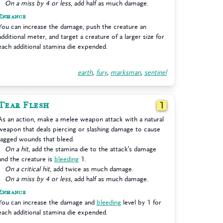
On a miss by 4 or less
, add half as much damage.
Enhance
You can increase the damage, push the creature an
additional meter, and target a creature of a larger size for
each additional stamina die expended.
earth
,
fury
,
marksman
,
sentinel
Tear Flesh
1
As an action, make a melee weapon attack with a natural
weapon that deals piercing or slashing damage to cause
jagged wounds that bleed.
On a hit
, add the stamina die to the attack’s damage
and the creature is
bleeding
1.
On a critical hit
, add twice as much damage.
On a miss by 4 or less
, add half as much damage.
Enhance
You can increase the damage and
bleeding
level by 1 for
each additional stamina die expended.