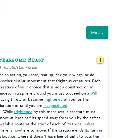
Modify
Fearsome Beast
1
1 minute/stamina die
As an action, you roar, rear up, flex your wings, or do
another similar movement that frightens creatures. Each
creature of your choice that is not a construct or an
undead in a sphere around you must succeed on a
Will
saving throw or become
frightened
of you for the
duration or until you are
incapacitated
.
While
frightened
by this maneuver, a creature must
move at least half its speed away from you by the safest
available route at the start of each of its turns, unless
there is nowhere to move. If the creature ends its turn in
a location where it doesn’t have line of sight to you, the