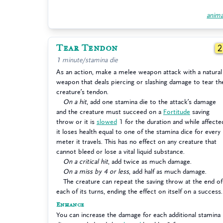
anima
Tear Tendon
1 minute/stamina die
As an action, make a melee weapon attack with a natural
weapon that deals piercing or slashing damage to tear th
creature’s tendon.
On a hit
, add one stamina die to the attack’s damage
and the creature must succeed on a
Fortitude
saving
throw or it is
slowed
1 for the duration and while affecte
it loses health equal to one of the stamina dice for every
meter it travels. This has no effect on any creature that
cannot bleed or lose a vital liquid substance.
On a critical hit
, add twice as much damage.
On a miss by 4 or less
, add half as much damage.
The creature can repeat the saving throw at the end of
each of its turns, ending the effect on itself on a success.
Enhance
You can increase the damage for each additional stamina