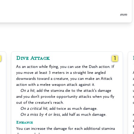
mm
Dive Attack
1
1
As an action while flying, you can use the Dash action. If
you move at least 3 meters in a straight line angled
downwards toward a creature, you can make an Attack
action with a melee weapon attack against it.
On a hit
, add the stamina die to the attack’s damage
and you don’t provoke opportunity attacks when you fly
out of the creature’s reach.
On a critical hit
, add twice as much damage.
On a miss by 4 or less
, add half as much damage.
Enhance
You can increase the damage for each additional stamina