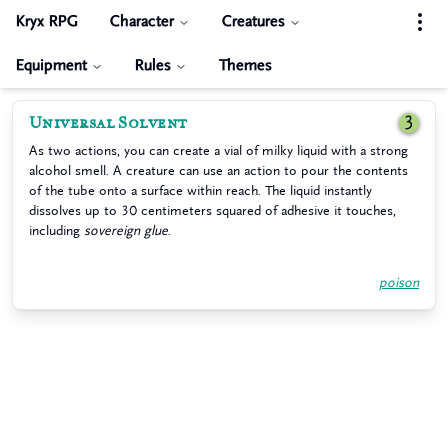
Kryx RPG
Character
Creatures
Equipment
Rules
Themes
Universal Solvent
3
As two actions, you can create a vial of milky liquid with a strong
alcohol smell. A creature can use an action to pour the contents
of the tube onto a surface within reach. The liquid instantly
dissolves up to 30 centimeters squared of adhesive it touches,
including
sovereign glue
.
poison