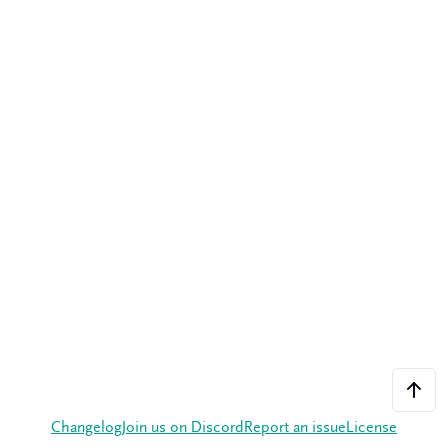
Changelog
Join us on Discord
Report an issue
License