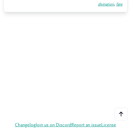
divination
,
fate
Changelog
Join us on Discord
Report an issue
License