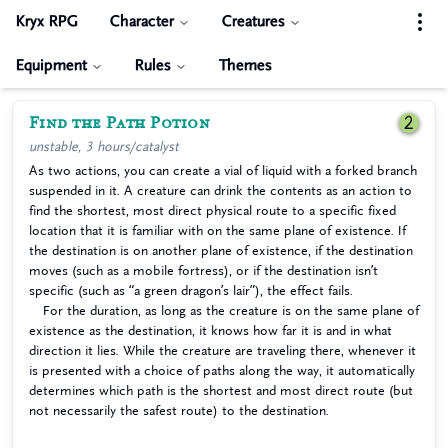
Kryx RPG
Character
Creatures
Equipment
Rules
Themes
Find the Path Potion
2
unstable, 3 hours/catalyst
As two actions, you can create a vial of liquid with a forked branch
suspended in it. A creature can drink the contents as an action to
find the shortest, most direct physical route to a specific fixed
location that it is familiar with on the same plane of existence. If
the destination is on another plane of existence, if the destination
moves (such as a mobile fortress), or if the destination isn’t
specific (such as “a green dragon’s lair”), the effect fails.
For the duration, as long as the creature is on the same plane of
existence as the destination, it knows how far it is and in what
direction it lies. While the creature are traveling there, whenever it
is presented with a choice of paths along the way, it automatically
determines which path is the shortest and most direct route (but
not necessarily the safest route) to the destination.