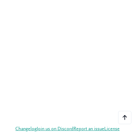
Changelog
Join us on Discord
Report an issue
License