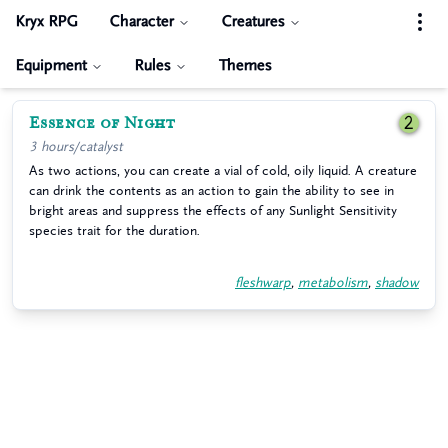
Kryx RPG
Character
Creatures
Equipment
Rules
Themes
Essence of Night
2
3 hours/catalyst
As two actions, you can create a vial of cold, oily liquid. A creature
can drink the contents as an action to gain the ability to see in
bright areas and suppress the effects of any Sunlight Sensitivity
species trait for the duration.
fleshwarp
,
metabolism
,
shadow