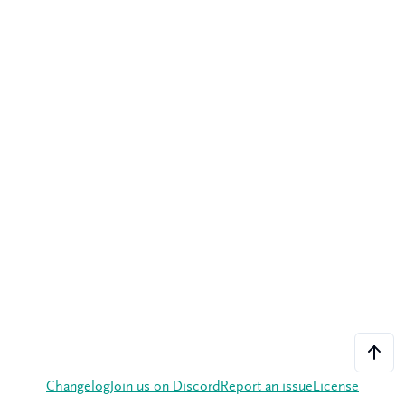
Changelog
Join us on Discord
Report an issue
License