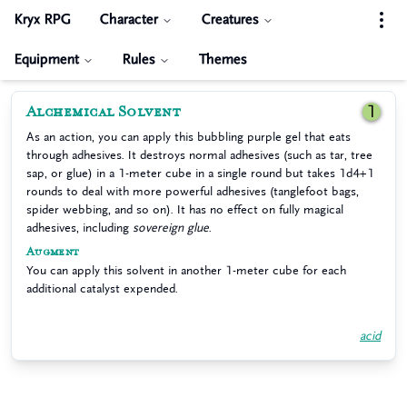
Kryx RPG
Character
Creatures
Equipment
Rules
Themes
Alchemical Solvent
1
As an action, you can apply this bubbling purple gel that eats
through adhesives. It destroys normal adhesives (such as tar, tree
sap, or glue) in a 1-meter cube in a single round but takes 1d4+1
rounds to deal with more powerful adhesives (tanglefoot bags,
spider webbing, and so on). It has no effect on fully magical
adhesives, including
sovereign glue
.
Augment
You can apply this solvent in another 1-meter cube for each
additional catalyst expended.
acid